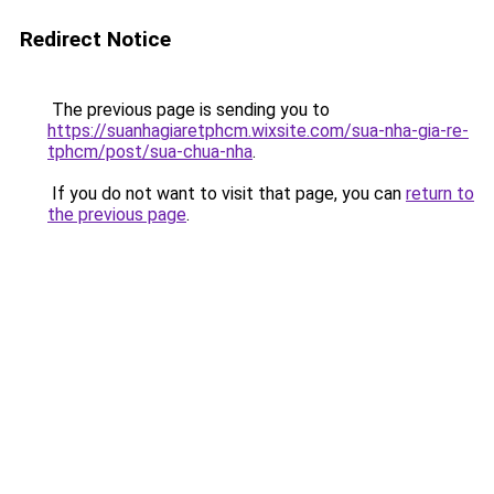
Redirect Notice
The previous page is sending you to
https://suanhagiaretphcm.wixsite.com/sua-nha-gia-re-
tphcm/post/sua-chua-nha
.
If you do not want to visit that page, you can
return to
the previous page
.