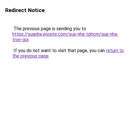
Redirect Notice
The previous page is sending you to
https://suanha.wixsite.com/sua-nha-tphcm/sua-nha-
tron-goi
.
If you do not want to visit that page, you can
return to
the previous page
.