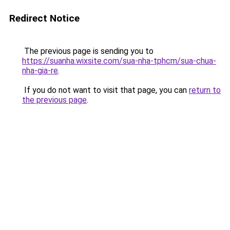
Redirect Notice
The previous page is sending you to
https://suanha.wixsite.com/sua-nha-tphcm/sua-chua-
nha-gia-re
.
If you do not want to visit that page, you can
return to
the previous page
.