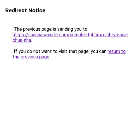
Redirect Notice
The previous page is sending you to
https://suanha.wixsite.com/sua-nha-tphcm/dich-vu-sua-
chua-nha
.
If you do not want to visit that page, you can
return to
the previous page
.