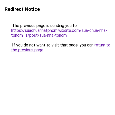
Redirect Notice
The previous page is sending you to
https://suachuanhatphcm.wixsite.com/sua-chua-nha-
tphcm_1/post/sua-nha-tphcm
.
If you do not want to visit that page, you can
return to
the previous page
.