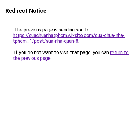
Redirect Notice
The previous page is sending you to
https://suachuanhatphcm.wixsite.com/sua-chua-nha-
tphcm_1/post/sua-nha-quan-8
.
If you do not want to visit that page, you can
return to
the previous page
.