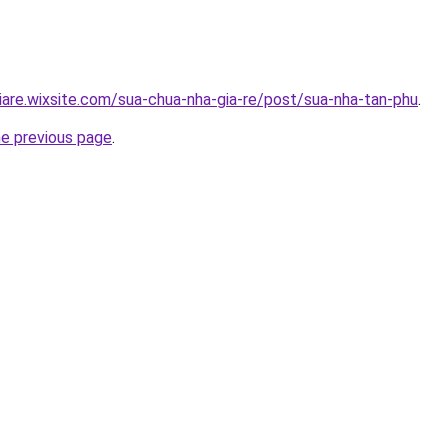
iare.wixsite.com/sua-chua-nha-gia-re/post/sua-nha-tan-phu
.
he previous page
.