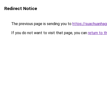
Redirect Notice
The previous page is sending you to
https://suachuanhag
If you do not want to visit that page, you can
return to t