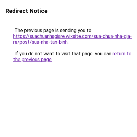
Redirect Notice
The previous page is sending you to
https://suachuanhagiare.wixsite.com/sua-chua-nha-gia-
re/post/sua-nha-tan-binh
.
If you do not want to visit that page, you can
return to
the previous page
.