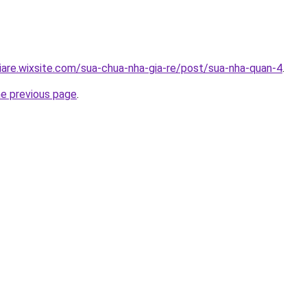
iare.wixsite.com/sua-chua-nha-gia-re/post/sua-nha-quan-4
.
he previous page
.