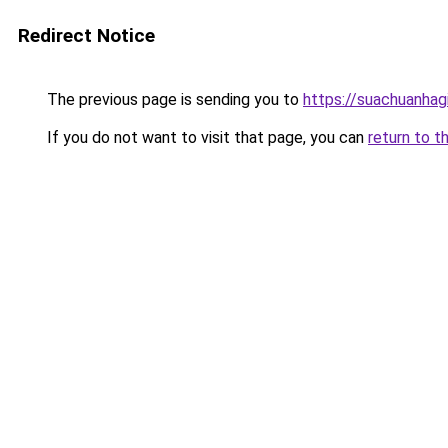
Redirect Notice
The previous page is sending you to
https://suachuanhag
If you do not want to visit that page, you can
return to t