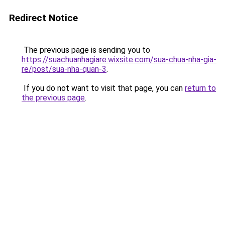
Redirect Notice
The previous page is sending you to
https://suachuanhagiare.wixsite.com/sua-chua-nha-gia-
re/post/sua-nha-quan-3
.
If you do not want to visit that page, you can
return to
the previous page
.