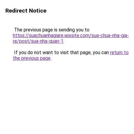
Redirect Notice
The previous page is sending you to
https://suachuanhagiare.wixsite.com/sua-chua-nha-gia-
re/post/sua-nha-quan-1
.
If you do not want to visit that page, you can
return to
the previous page
.