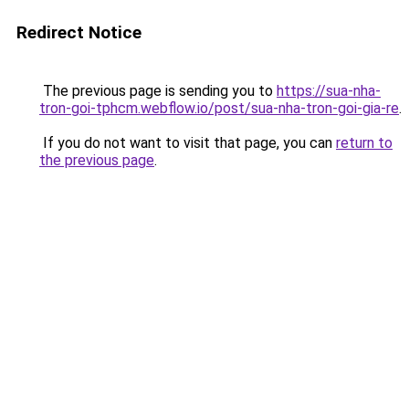
Redirect Notice
The previous page is sending you to
https://sua-nha-
tron-goi-tphcm.webflow.io/post/sua-nha-tron-goi-gia-re
.
If you do not want to visit that page, you can
return to
the previous page
.