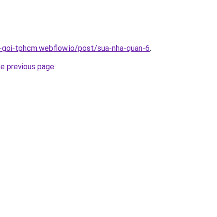
n-goi-tphcm.webflow.io/post/sua-nha-quan-6
.
he previous page
.