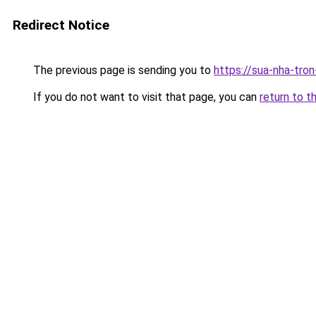
Redirect Notice
The previous page is sending you to
https://sua-nha-tro
If you do not want to visit that page, you can
return to t