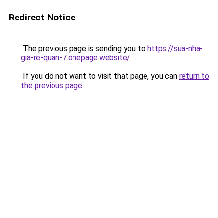
Redirect Notice
The previous page is sending you to
https://sua-nha-
gia-re-quan-7.onepage.website/
.
If you do not want to visit that page, you can
return to
the previous page
.