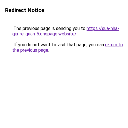
Redirect Notice
The previous page is sending you to
https://sua-nha-
gia-re-quan-5.onepage.website/
.
If you do not want to visit that page, you can
return to
the previous page
.