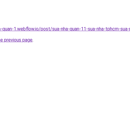
a-quan-1.webflow.io/post/sua-nha-quan-11-sua-nha-tphcm-sua-n
he previous page
.