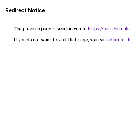
Redirect Notice
The previous page is sending you to
https://sua-chua-nh
If you do not want to visit that page, you can
return to t