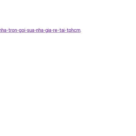
ha-tron-goi-sua-nha-gia-re-tai-tphcm
.