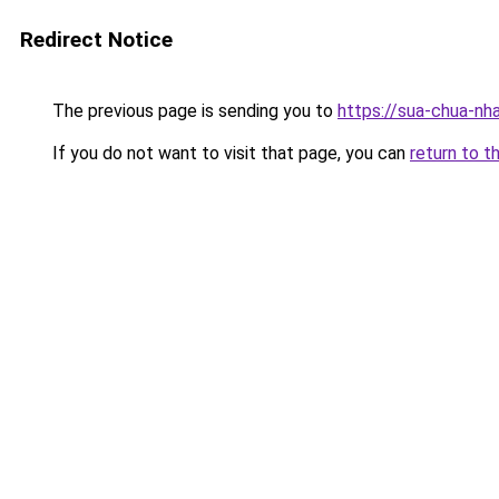
Redirect Notice
The previous page is sending you to
https://sua-chua-nh
If you do not want to visit that page, you can
return to t