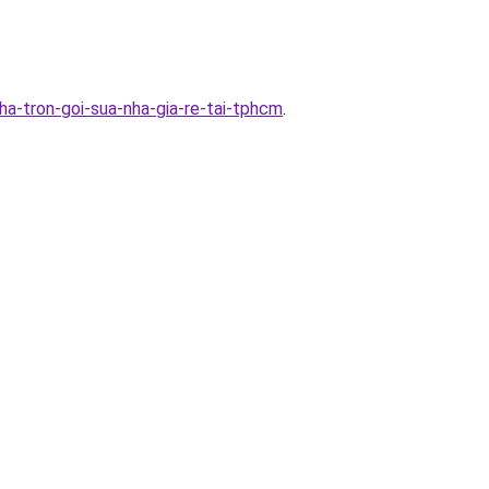
a-tron-goi-sua-nha-gia-re-tai-tphcm
.