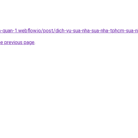
a-quan-1.webflow.io/post/dich-vu-sua-nha-sua-nha-tphcm-sua-nh
he previous page
.