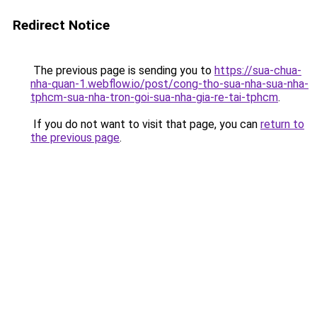
Redirect Notice
The previous page is sending you to
https://sua-chua-
nha-quan-1.webflow.io/post/cong-tho-sua-nha-sua-nha-
tphcm-sua-nha-tron-goi-sua-nha-gia-re-tai-tphcm
.
If you do not want to visit that page, you can
return to
the previous page
.