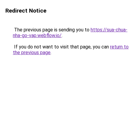
Redirect Notice
The previous page is sending you to
https://sua-chua-
nha-go-vap.webflow.io/
.
If you do not want to visit that page, you can
return to
the previous page
.