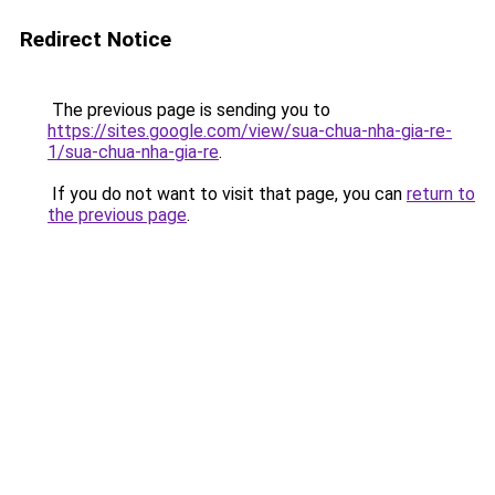
Redirect Notice
The previous page is sending you to
https://sites.google.com/view/sua-chua-nha-gia-re-
1/sua-chua-nha-gia-re
.
If you do not want to visit that page, you can
return to
the previous page
.