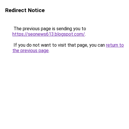
Redirect Notice
The previous page is sending you to
https://seonews613.blogspot.com/
.
If you do not want to visit that page, you can
return to
the previous page
.