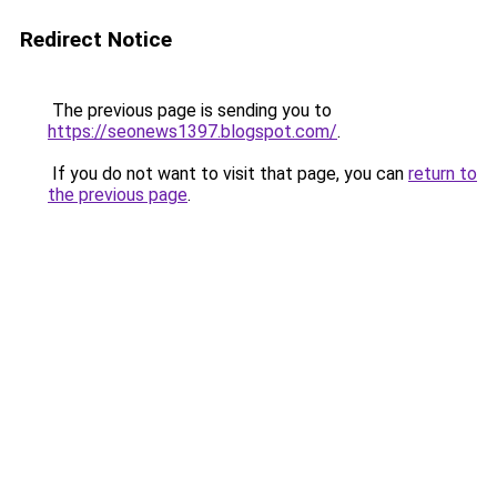
Redirect Notice
The previous page is sending you to
https://seonews1397.blogspot.com/
.
If you do not want to visit that page, you can
return to
the previous page
.