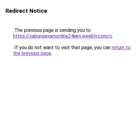
Redirect Notice
The previous page is sending you to
https://sabungayamonline24jam.weebly.com/c
.
If you do not want to visit that page, you can
return to
the previous page
.