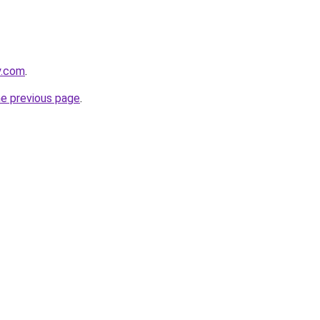
y.com
.
he previous page
.