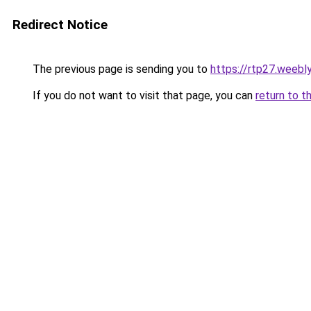
Redirect Notice
The previous page is sending you to
https://rtp27.weebl
If you do not want to visit that page, you can
return to t