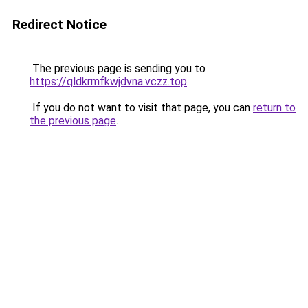
Redirect Notice
The previous page is sending you to
https://qldkrmfkwjdvna.vczz.top
.
If you do not want to visit that page, you can
return to
the previous page
.