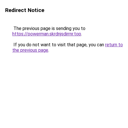
Redirect Notice
The previous page is sending you to
https://powerman.skrdnjsdirrnr.top
.
If you do not want to visit that page, you can
return to
the previous page
.