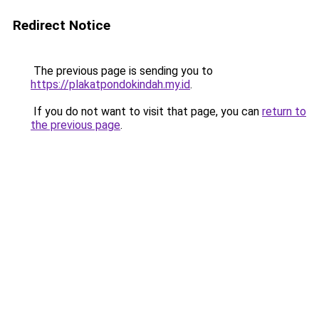
Redirect Notice
The previous page is sending you to
https://plakatpondokindah.my.id
.
If you do not want to visit that page, you can
return to
the previous page
.