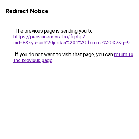
Redirect Notice
The previous page is sending you to
https://pensiuneacoral.ro/fr.php?
cid=8&kys=air%20jordan%201%20femme%2037&g=9
.
If you do not want to visit that page, you can
return to
the previous page
.