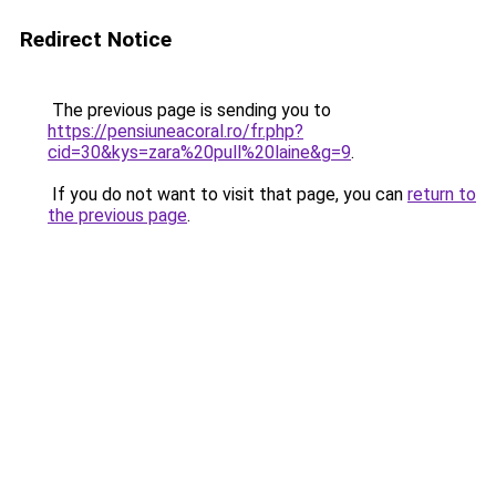
Redirect Notice
The previous page is sending you to
https://pensiuneacoral.ro/fr.php?
cid=30&kys=zara%20pull%20laine&g=9
.
If you do not want to visit that page, you can
return to
the previous page
.