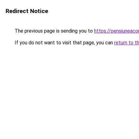
Redirect Notice
The previous page is sending you to
https://pensiunea
If you do not want to visit that page, you can
return to t