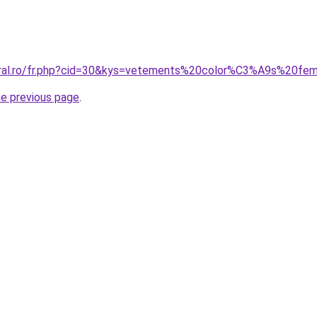
coral.ro/fr.php?cid=30&kys=vetements%20color%C3%A9s%20f
he previous page
.