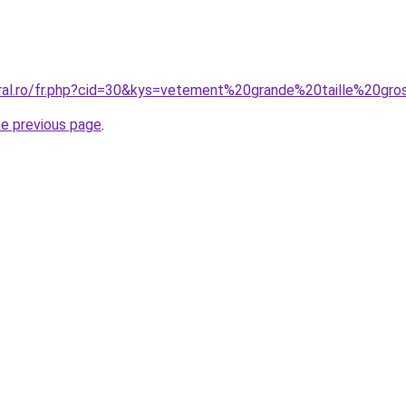
oral.ro/fr.php?cid=30&kys=vetement%20grande%20taille%20gr
he previous page
.