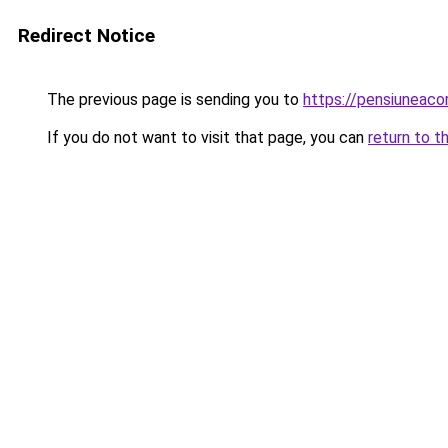
Redirect Notice
The previous page is sending you to
https://pensiuneac
If you do not want to visit that page, you can
return to t