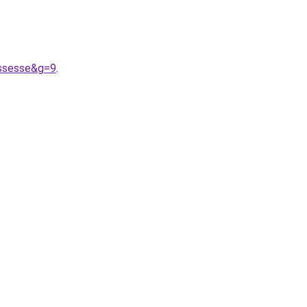
ossesse&g=9
.