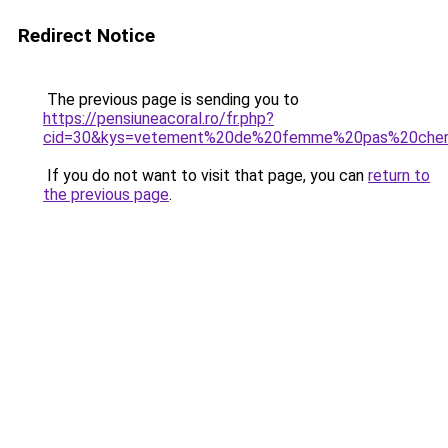
Redirect Notice
The previous page is sending you to
https://pensiuneacoral.ro/fr.php?
cid=30&kys=vetement%20de%20femme%20pas%20che
If you do not want to visit that page, you can
return to
the previous page
.