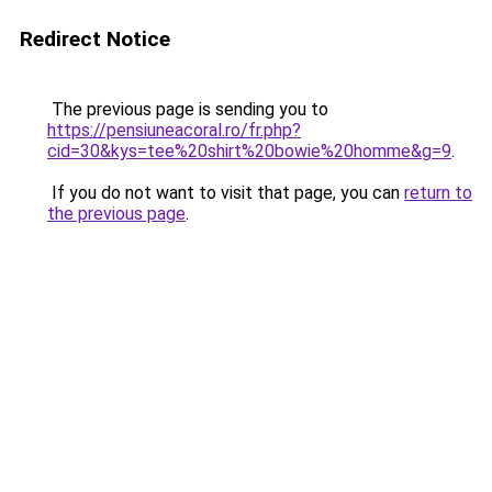
Redirect Notice
The previous page is sending you to
https://pensiuneacoral.ro/fr.php?
cid=30&kys=tee%20shirt%20bowie%20homme&g=9
.
If you do not want to visit that page, you can
return to
the previous page
.