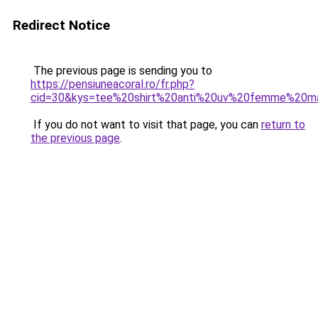
Redirect Notice
The previous page is sending you to
https://pensiuneacoral.ro/fr.php?
cid=30&kys=tee%20shirt%20anti%20uv%20femme%20m
If you do not want to visit that page, you can
return to
the previous page
.