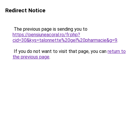
Redirect Notice
The previous page is sending you to
https://pensiuneacoral.ro/fr.php?
cid=30&kys=talonnette%20gel%20pharmacie&g=9
.
If you do not want to visit that page, you can
return to
the previous page
.