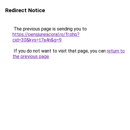
Redirect Notice
The previous page is sending you to
https://pensiuneacoral.ro/fr.php?
cid=30&kys=t7a4n&g=9
.
If you do not want to visit that page, you can
return to
the previous page
.