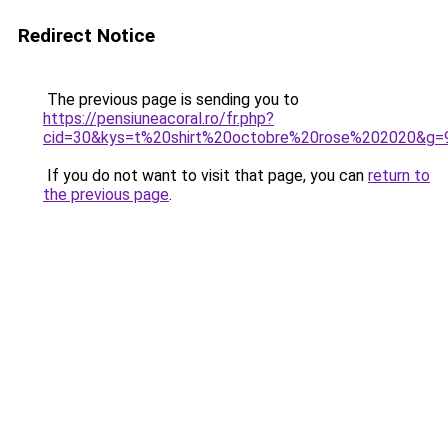
Redirect Notice
The previous page is sending you to
https://pensiuneacoral.ro/fr.php?
cid=30&kys=t%20shirt%20octobre%20rose%202020&g=
If you do not want to visit that page, you can
return to
the previous page
.