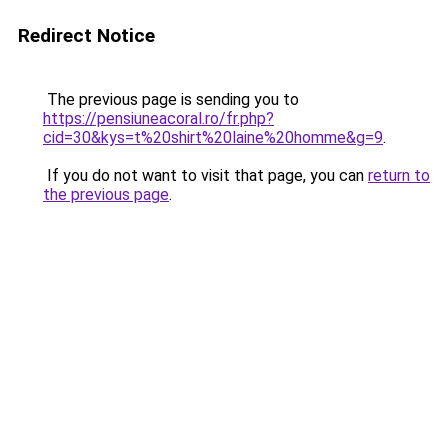
Redirect Notice
The previous page is sending you to
https://pensiuneacoral.ro/fr.php?
cid=30&kys=t%20shirt%20laine%20homme&g=9
.
If you do not want to visit that page, you can
return to
the previous page
.