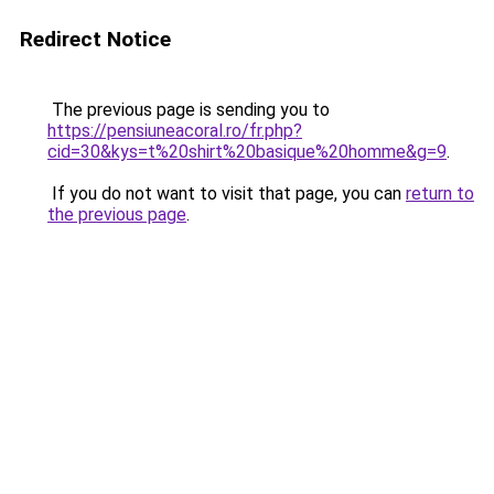
Redirect Notice
The previous page is sending you to
https://pensiuneacoral.ro/fr.php?
cid=30&kys=t%20shirt%20basique%20homme&g=9
.
If you do not want to visit that page, you can
return to
the previous page
.