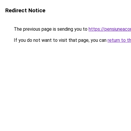
Redirect Notice
The previous page is sending you to
https://pensiuneac
If you do not want to visit that page, you can
return to t