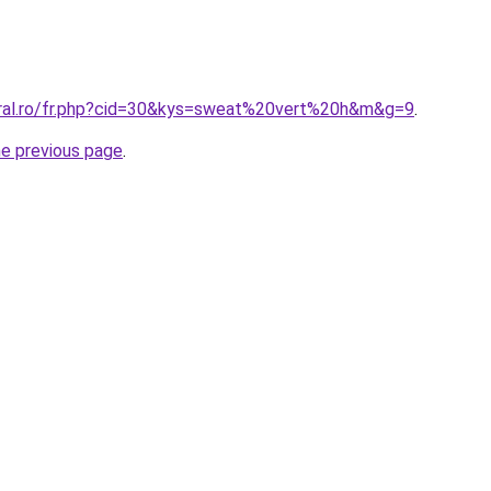
oral.ro/fr.php?cid=30&kys=sweat%20vert%20h&m&g=9
.
he previous page
.