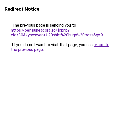
Redirect Notice
The previous page is sending you to
https://pensiuneacoral.ro/fr.php?
cid=30&kys=sweat%20shirt%20hugo%20boss&g=9
.
If you do not want to visit that page, you can
return to
the previous page
.