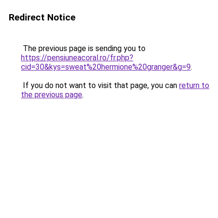
Redirect Notice
The previous page is sending you to
https://pensiuneacoral.ro/fr.php?
cid=30&kys=sweat%20hermione%20granger&g=9
.
If you do not want to visit that page, you can
return to
the previous page
.