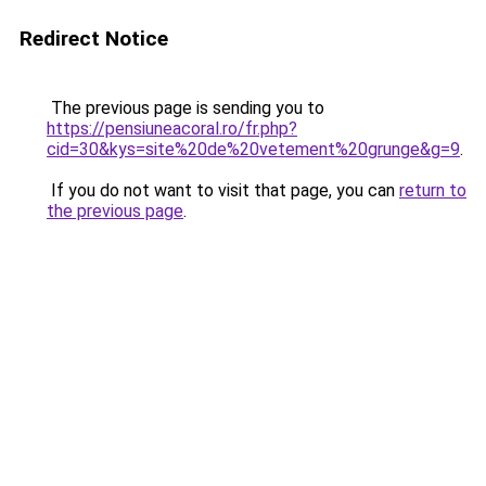
Redirect Notice
The previous page is sending you to
https://pensiuneacoral.ro/fr.php?
cid=30&kys=site%20de%20vetement%20grunge&g=9
.
If you do not want to visit that page, you can
return to
the previous page
.