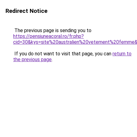
Redirect Notice
The previous page is sending you to
https://pensiuneacoral.ro/fr.php?
cid=30&kys=site%20australien%20vetement%20femme
If you do not want to visit that page, you can
return to
the previous page
.