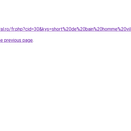
oral.ro/fr.php?cid=30&kys=short%20de%20bain%20homme%20vi
he previous page
.