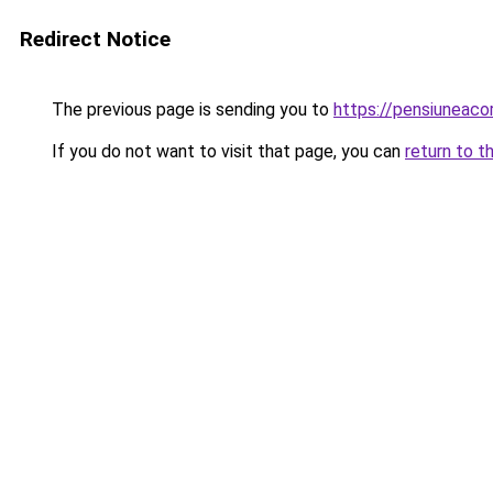
Redirect Notice
The previous page is sending you to
https://pensiuneac
If you do not want to visit that page, you can
return to t