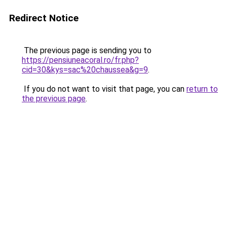
Redirect Notice
The previous page is sending you to
https://pensiuneacoral.ro/fr.php?
cid=30&kys=sac%20chaussea&g=9
.
If you do not want to visit that page, you can
return to
the previous page
.