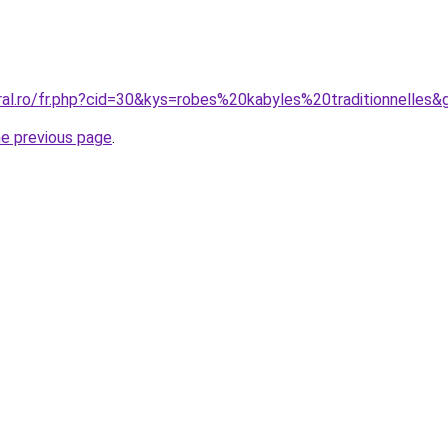
ral.ro/fr.php?cid=30&kys=robes%20kabyles%20traditionnelles&
he previous page
.