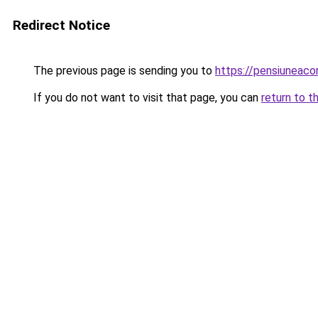
Redirect Notice
The previous page is sending you to
https://pensiuneaco
If you do not want to visit that page, you can
return to t