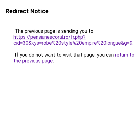
Redirect Notice
The previous page is sending you to
https://pensiuneacoral.ro/fr.php?
cid=30&kys=robe%20style%20empire%20longue&g=9
.
If you do not want to visit that page, you can
return to
the previous page
.