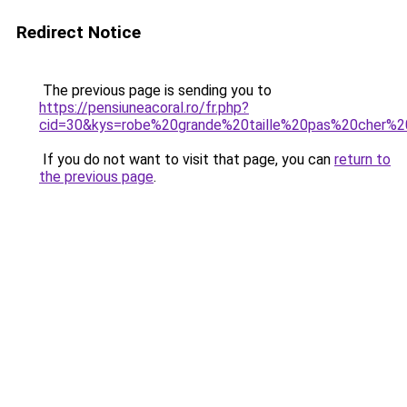
Redirect Notice
The previous page is sending you to
https://pensiuneacoral.ro/fr.php?
cid=30&kys=robe%20grande%20taille%20pas%20cher%2
If you do not want to visit that page, you can
return to
the previous page
.