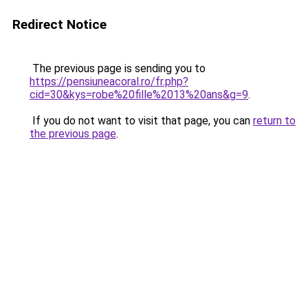
Redirect Notice
The previous page is sending you to
https://pensiuneacoral.ro/fr.php?
cid=30&kys=robe%20fille%2013%20ans&g=9
.
If you do not want to visit that page, you can
return to
the previous page
.